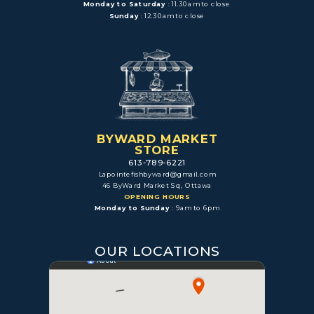
Monday to Saturday
: 11.30am to close
Sunday
: 12.30am to close
BYWARD MARKET
STORE
613-789-6221
Lapointefishbyward@gmail.com
46 ByWard Market Sq, Ottawa
OPENING HOURS
Monday to Sunday
: 9am to 6pm
OUR LOCATIONS