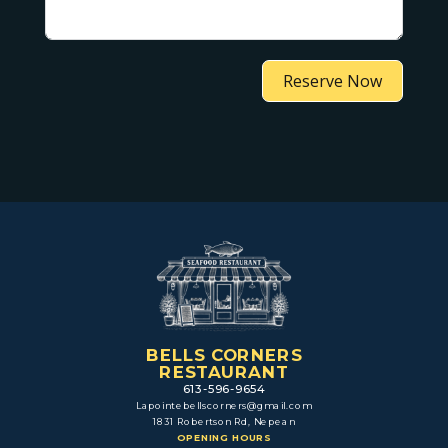
Reserve Now
BELLS CORNERS
RESTAURANT
613-596-9654
Lapointebellscorners@gmail.com
1831 Robertson Rd, Nepean
OPENING HOURS