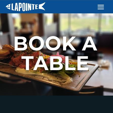
BOOK A
TABLE