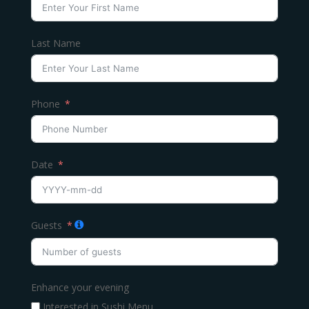
Last Name
Phone
Date
Guests
Enhance your evening
Interested in Sushi Menu