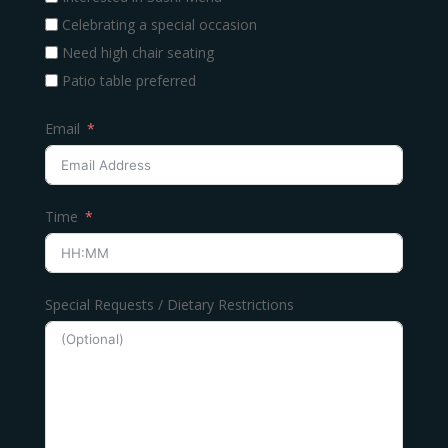
Celebrating a special occasion
Need high chair seating
Patio table preferred
Email
Time
Special Requests / Dietary Restrictions