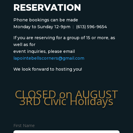
RESERVATION
Phone bookings can be made
Monday to Sunday 12-9pm :
(613) 596-9654
If you are reserving for a group of 15 or more, as
well as for
event inquiries, please email
lapointebellscorners@gmail.com
We look forward to hosting you!
CLOSED on AUGUST
3RD Civic Holidays
First Name