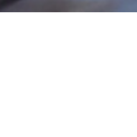
WHERE
Stafford Plaza
1831 Robertson Rd
Nepean, ON K2H 8X3
OPENING HOURS
Monday to Saturday : 11.30am to close
Sunday : 12.30am to close
CONTACT
(613) 596-9654
lapointebellscorners@gmail.com