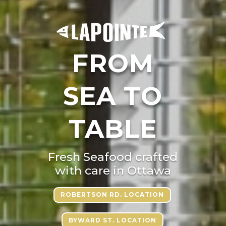
FROM
SEA TO
TABLE
Fresh Seafood crafted
with care in Ottawa
ROBERTSON RD. LOCATION
BYWARD ST. LOCATION